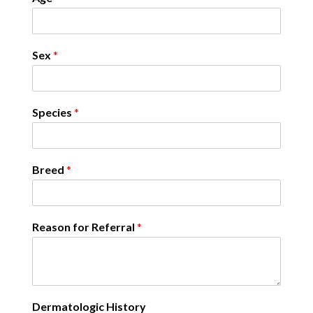
Sex
*
Species
*
Breed
*
Reason for Referral
*
Dermatologic History