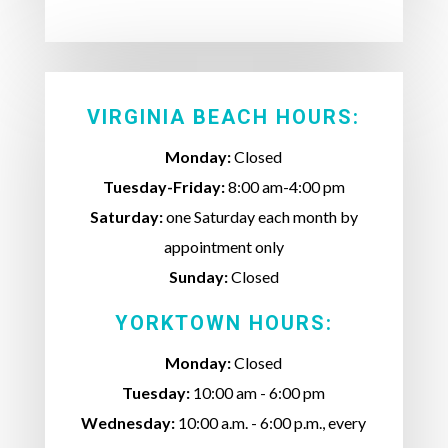
VIRGINIA BEACH HOURS:
Monday:
Closed
Tuesday-Friday:
8:00 am-4:00 pm
Saturday:
one Saturday each month by
appointment only
Sunday:
Closed
YORKTOWN HOURS:
Monday:
Closed
Tuesday:
10:00 am - 6:00 pm
Wednesday:
10:00 a.m. - 6:00 p.m., every