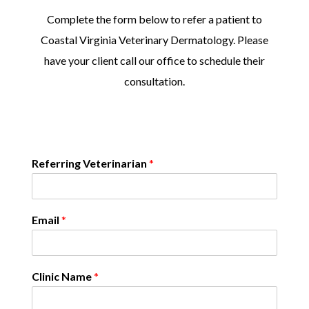
Complete the form below to refer a patient to
Coastal Virginia Veterinary Dermatology. Please
have your client call our office to schedule their
consultation.
Referring Veterinarian
*
Email
*
Clinic Name
*