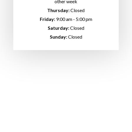
other week
Thursday:
Closed
Friday:
9:00 am - 5:00 pm
Saturday:
Closed
Sunday:
Closed