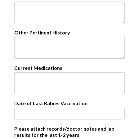
Other Pertinent History
Current Medications
Date of Last Rabies Vaccination
Please attach records/doctor notes and lab
results for the last 1-2 years