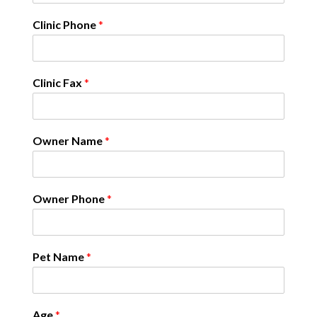
Clinic Phone
*
Clinic Fax
*
Owner Name
*
Owner Phone
*
Pet Name
*
Age
*