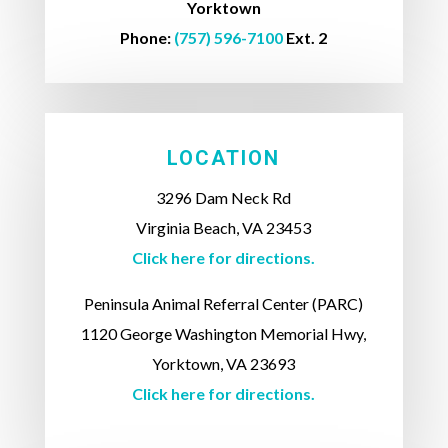
Yorktown
Phone:
(757) 596-7100
Ext. 2
LOCATION
3296 Dam Neck Rd
Virginia Beach, VA 23453
Click here for directions.
Peninsula Animal Referral Center (PARC)
1120 George Washington Memorial Hwy,
Yorktown, VA 23693
Click here for directions.