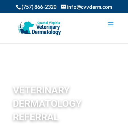
(757) 866-2320
info@cvvderm.com
VETERINARY
DERMATOLOGY
REFERRAL