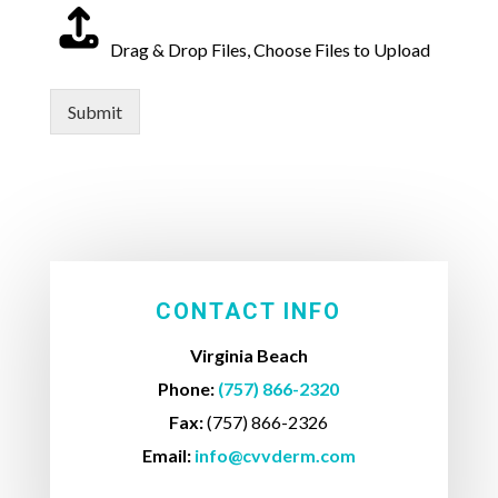
Drag & Drop Files,
Choose Files to Upload
Submit
CONTACT INFO
Virginia Beach
Phone:
(757) 866-2320
Fax:
(757) 866-2326
Email:
info@cvvderm.com