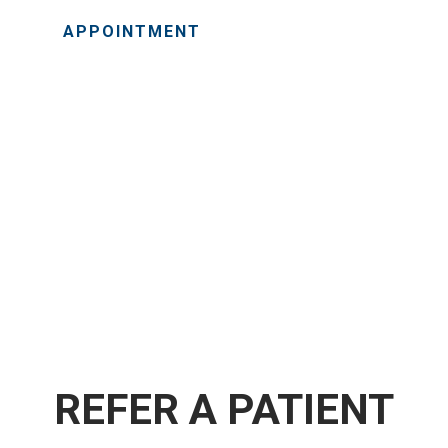
APPOINTMENT
REFER A PATIENT